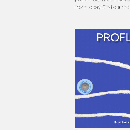
from today! Find our mo