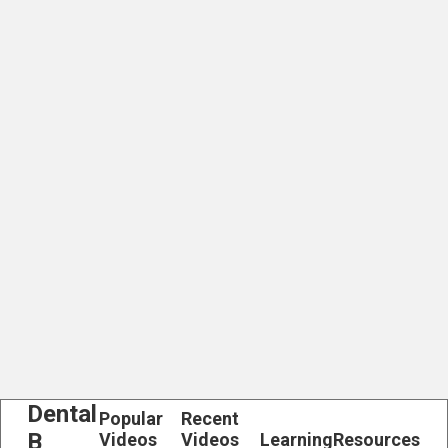
Dental
Popular
Recent
B
Videos
Videos
Learning
Resources