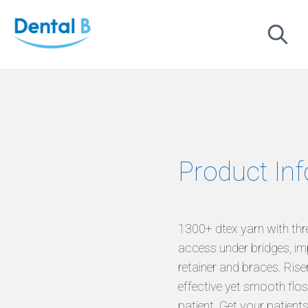
Product In
1300+ dtex yarn with thr
access under bridges, im
retainer and braces. Riser
effective yet smooth flos
patient. Get your patients