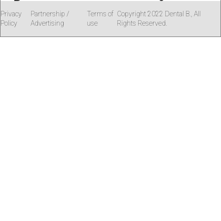
Privacy
Partnership /
Terms of
Copyright 2022 Dental B., All
Policy
Advertising
use
Rights Reserved.